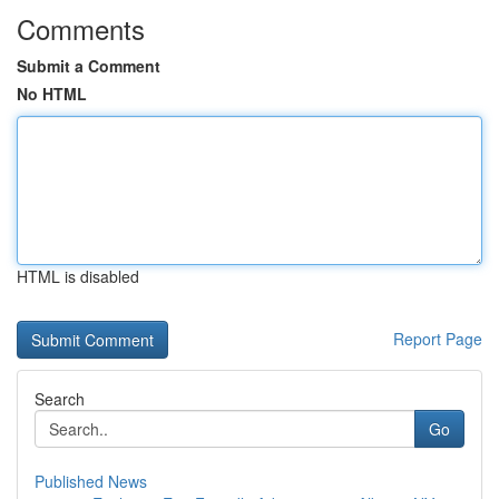
Comments
Submit a Comment
No HTML
HTML is disabled
Report Page
Search
Go
Published News