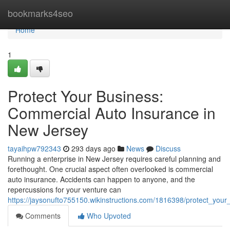
Home
bookmarks4seo
Home
1
Protect Your Business:
Commercial Auto Insurance in
New Jersey
tayaihpw792343
293 days ago
News
Discuss
Running a enterprise in New Jersey requires careful planning and
forethought. One crucial aspect often overlooked is commercial
auto insurance. Accidents can happen to anyone, and the
repercussions for your venture can
https://jaysonufto755150.wikinstructions.com/1816398/protect_yo
Comments
Who Upvoted