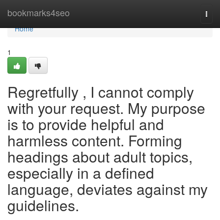
Home
bookmarks4seo
Togg
navi
Home
1
Regretfully , I cannot comply
with your request. My purpose
is to provide helpful and
harmless content. Forming
headings about adult topics,
especially in a defined
language, deviates against my
guidelines.