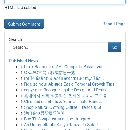
HTML is disabled
Report Page
Search
Go
Published News
1
Luxe Raamfolie 15%: Complete Pakket voor ...
1
OKCAO官网：权威信息一览
1
เว็บไซต์สล็อต ฟีเจอร์แตกง่าย: แทงสนุก ได้ก...
1
Realize Your Abilities Basic Personal Growth Tips
1
copyright: Recognizing the Design and Perks
1
홈페이지 제작 성공적인 온라인 페이지 구축을 ...
1
Chic Ladies' Shirts & Your Ultimate Hand...
1
Shop Natural Clothing Online: Trends & St...
1
澳门金沙最新娱乐体验
1
Buy THC vape carts online Hungary
1
An Unforgettable Kenya Tanzania Safari