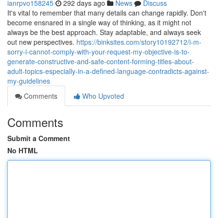
ianrpvo158245
292 days ago
News
Discuss
It's vital to remember that many details can change rapidly. Don't
become ensnared in a single way of thinking, as it might not
always be the best approach. Stay adaptable, and always seek
out new perspectives.
https://binksites.com/story10192712/i-m-
sorry-i-cannot-comply-with-your-request-my-objective-is-to-
generate-constructive-and-safe-content-forming-titles-about-
adult-topics-especially-in-a-defined-language-contradicts-against-
my-guidelines
Comments
Who Upvoted
Comments
Submit a Comment
No HTML