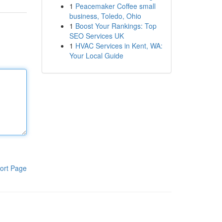
1
Peacemaker Coffee small
business, Toledo, Ohio
1
Boost Your Rankings: Top
SEO Services UK
1
HVAC Services in Kent, WA:
Your Local Guide
ort Page