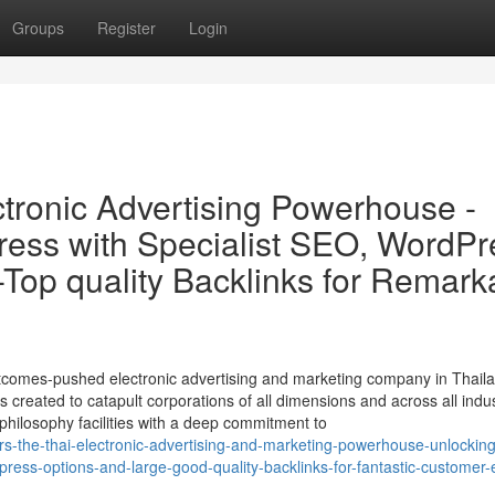
Groups
Register
Login
tronic Advertising Powerhouse -
ess with Specialist SEO, WordPr
-Top quality Backlinks for Remark
tcomes-pushed electronic advertising and marketing company in Thaila
 created to catapult corporations of all dimensions and across all indus
 philosophy facilities with a deep commitment to
s-the-thai-electronic-advertising-and-marketing-powerhouse-unlocking
ess-options-and-large-good-quality-backlinks-for-fantastic-customer-e