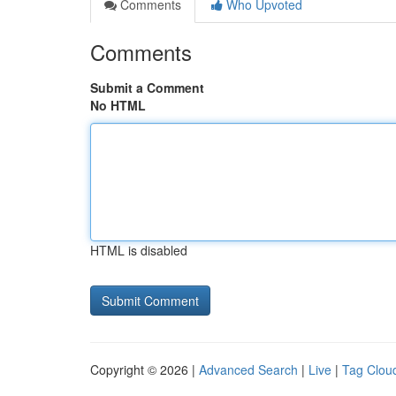
Comments
Who Upvoted
Comments
Submit a Comment
No HTML
HTML is disabled
Copyright © 2026 |
Advanced Search
|
Live
|
Tag Clou