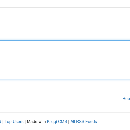
Rep
d
|
Top Users
| Made with
Kliqqi CMS
|
All RSS Feeds