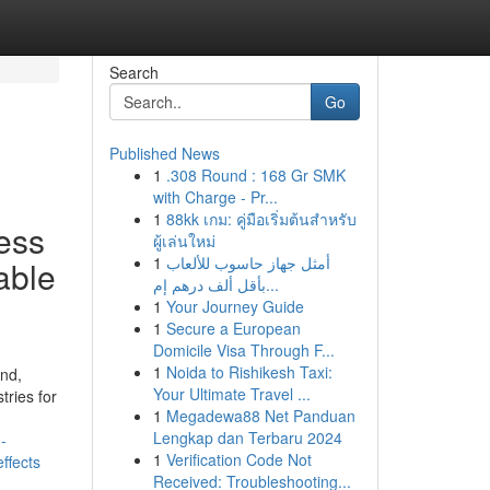
Search
Go
Published News
1
.308 Round : 168 Gr SMK
with Charge - Pr...
1
88kk เกม: คู่มือเริ่มต้นสำหรับ
ess
ผู้เล่นใหม่
1
أمثل جهاز حاسوب للألعاب
able
بأقل ألف درهم إم...
1
Your Journey Guide
1
Secure a European
Domicile Visa Through F...
1
Noida to Rishikesh Taxi:
nd,
Your Ultimate Travel ...
tries for
1
Megadewa88 Net Panduan
Lengkap dan Terbaru 2024
-
1
Verification Code Not
ffects
Received: Troubleshooting...