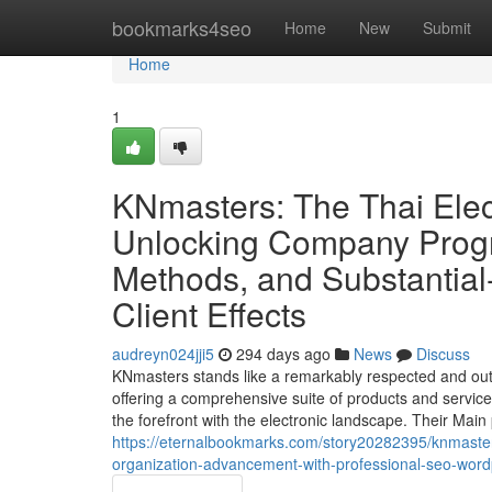
Home
bookmarks4seo
Home
New
Submit
Home
1
KNmasters: The Thai Elec
Unlocking Company Progr
Methods, and Substantial
Client Effects
audreyn024jji5
294 days ago
News
Discuss
KNmasters stands like a remarkably respected and ou
offering a comprehensive suite of products and services
the forefront with the electronic landscape. Their Main
https://eternalbookmarks.com/story20282395/knmaster
organization-advancement-with-professional-seo-wordpr