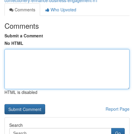
confectionery-enhance-business-engagement-h1
Comments
Who Upvoted
Comments
Submit a Comment
No HTML
HTML is disabled
Report Page
Search
Go