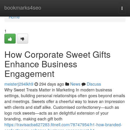
Home
bookmarks4seo
Togg
navi
Home
1
How Corporate Sweet Gifts
Enhance Business
Engagement
meisterj294lkh9
294 days ago
News
Discuss
Why Sweet Treats Matter in Marketing In modern business
settings, building personal relationships often goes beyond emails
and meetings. Sweets offer a cheerful way to leave an impression
with clients and staff alike. Customised confectionery—such as
logo rock sweets—acts as an delightful extension of your
branding, making each gift both
https://travisacba627283.fitnell.com/78747954/h1-how-branded-