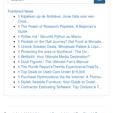
Published News
1
Kajakken op de Amblève: Jouw Gids voor een
Onve...
1
The Power of Research Peptides: A Beginner's
Guide
1
PySec.ma : Sécurité Python au Maroc
1
Peckish on the Rail Journey? Get Food at Morada...
1
Unlock Sneaker Deals: Wholesale Pallets & Liqui...
1
Protecting the area of Southend : The Ov...
1
Betflix93: Your Ultimate Media Destination?
1
Duck Figures : The Ultimate Fan's Manual
1
The Pundit Report'sTheirIts ExperimentsTrialsTe...
1
Top Deals on Used Cars Under $15,000
1
Purchase Hydrocodone Via the Internet: A Thorou...
1
Stylish Seaside Furniture: Your Guide to Coast...
1
Contractor Estimating Software: Top Choices & T...