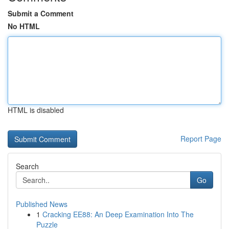
Submit a Comment
No HTML
HTML is disabled
Report Page
Search
Go
Published News
1
Cracking EE88: An Deep Examination Into The
Puzzle