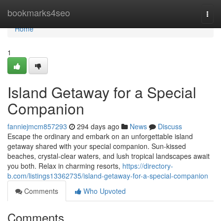
Home
bookmarks4seo
Togg
navi
Home
1
Island Getaway for a Special
Companion
fanniejmcm857293
294 days ago
News
Discuss
Escape the ordinary and embark on an unforgettable island
getaway shared with your special companion. Sun-kissed
beaches, crystal-clear waters, and lush tropical landscapes await
you both. Relax in charming resorts,
https://directory-
b.com/listings13362735/island-getaway-for-a-special-companion
Comments
Who Upvoted
Comments