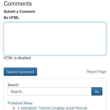
Comments
Submit a Comment
No HTML
HTML is disabled
Report Page
Search
Go
Published News
1
Jatengtoto: Tutorial Lengkap untuk Pemula