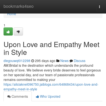
Home
bookmarks4seo
Togg
navi
Home
1
Upon Love and Empathy Meet
in Style
diegouwqt012298
295 days ago
News
Discuss
AW.Bridal is the destination which understands the profound
beauty of love. We believe every bride deserves to feel gorgeous
on her special day, and our team of passionate professionals
remains committed to making your
https://aliciaknel096750.jaiblogs.com/64868434/upon-love-and-
empathy-meet-in-style
Comments
Who Upvoted