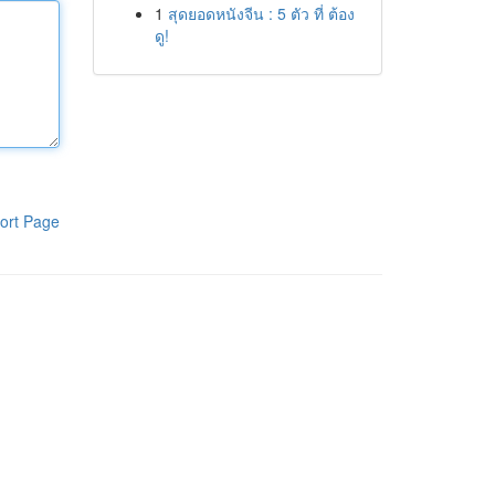
1
สุดยอดหนังจีน : 5 ตัว ที่ ต้อง
ดู!
ort Page