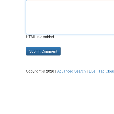
HTML is disabled
Copyright © 2026 |
Advanced Search
|
Live
|
Tag Clou