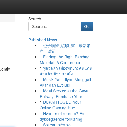
Search
Go
Published News
1
橙子喵酱视频泄露：最新消
息与话题
1
Finding the Right Banding
Material: A Comprehen...
1
พูลวิลล่า เมืองพัทยา: ดินแดน
uently
ส่วนตัว ข้าง ชายฝั่ง
1
Musik Yahudiym: Menggali
Akar dan Evolusi
1
Meal Service at the Gaya
Railway: Purchase Your...
1
DUKATITOGEL: Your
Online Gaming Hub
1
Hvad er et renrum? En
dybdegående forklaring
1
Soi cầu biên số