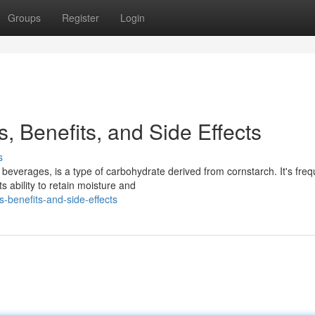
Groups
Register
Login
, Benefits, and Side Effects
s
everages, is a type of carbohydrate derived from cornstarch. It's freq
s ability to retain moisture and
s-benefits-and-side-effects