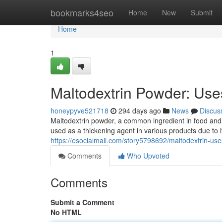
Home
bookmarks4seo
Home
New
Submit
Home
1
Maltodextrin Powder: Uses
honeypyve521718
294 days ago
News
Discus
Maltodextrin powder, a common ingredient in food and b
used as a thickening agent in various products due to it
https://esocialmall.com/story5798692/maltodextrin-use
Comments
Who Upvoted
Comments
Submit a Comment
No HTML