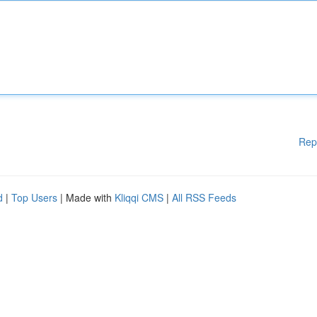
Rep
d
|
Top Users
| Made with
Kliqqi CMS
|
All RSS Feeds