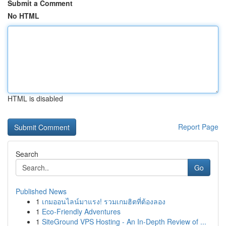
Submit a Comment
No HTML
HTML is disabled
Report Page
Search
Go
Published News
1
เกมออนไลน์มาแรง! รวมเกมฮิตที่ต้องลอง
1
Eco-Friendly Adventures
1
SiteGround VPS Hosting - An In-Depth Review of ...