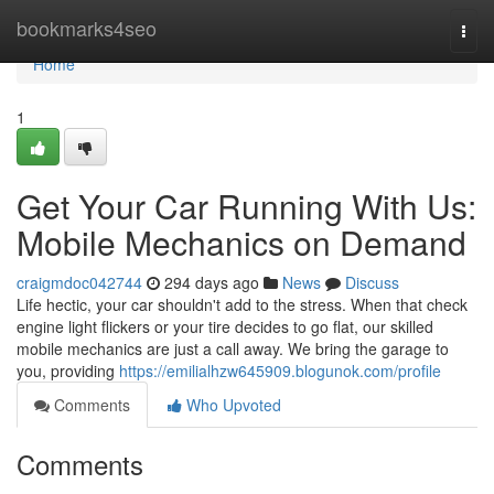
Home
bookmarks4seo
Togg
navi
Home
1
Get Your Car Running With Us:
Mobile Mechanics on Demand
craigmdoc042744
294 days ago
News
Discuss
Life hectic, your car shouldn't add to the stress. When that check
engine light flickers or your tire decides to go flat, our skilled
mobile mechanics are just a call away. We bring the garage to
you, providing
https://emilialhzw645909.blogunok.com/profile
Comments
Who Upvoted
Comments