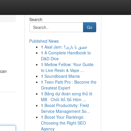
Search
Go
Published News
1
Asal Jam: عشق یا بازی؟
1
A Complete Handbook to
D&D Dice
1
Mellow Fellow: Your Guide
to Live Resin & Vape ...
 can
1
Soundboard Mania
1
Teen Patti Pro : Become the
Greatest Expert
1
Bảng dự đoán song thủ lô
MB · Chốt Xổ Số Hôm ...
1
Boost Productivity: Field
Service Management So...
1
Boost Your Rankings:
Choosing the Right SEO
Agency