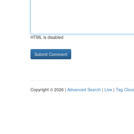
HTML is disabled
Copyright © 2026 |
Advanced Search
|
Live
|
Tag Clou