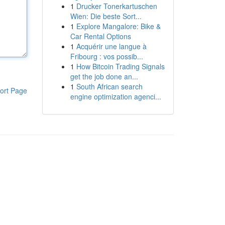
1
Drucker Tonerkartuschen
Wien: Die beste Sort...
1
Explore Mangalore: Bike &
Car Rental Options
1
Acquérir une langue à
Fribourg : vos possib...
1
How Bitcoin Trading Signals
get the job done an...
1
South African search
ort Page
engine optimization agenci...