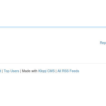
Rep
d
|
Top Users
| Made with
Kliqqi CMS
|
All RSS Feeds