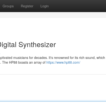
Groups
Register
Login
igital Synthesizer
s
ptivated musicians for decades. It's renowned for its rich sound, which
es. The HP88 boasts an array of
https://www.hp88.com/