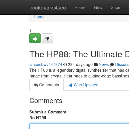
Home
bookmarks4seo
Home
New
Submit
Home
1
The HP88: The Ultimate D
lancecbwv447874
294 days ago
News
Discus
The HP88 is a legendary digital synthesizer that has ca
range from crystal clear pads to cutting-edge basslin
Comments
Who Upvoted
Comments
Submit a Comment
No HTML