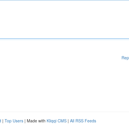
Rep
d
|
Top Users
| Made with
Kliqqi CMS
|
All RSS Feeds