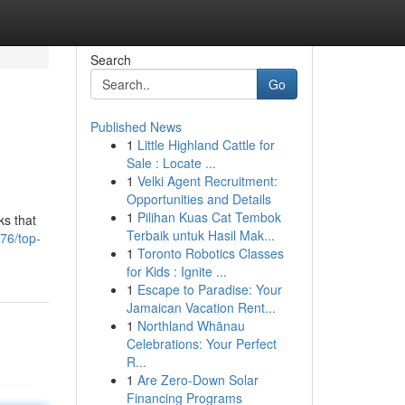
Search
Go
Published News
1
Little Highland Cattle for
Sale : Locate ...
1
Velki Agent Recruitment:
Opportunities and Details
1
Pilihan Kuas Cat Tembok
ks that
Terbaik untuk Hasil Mak...
76/top-
1
Toronto Robotics Classes
for Kids : Ignite ...
1
Escape to Paradise: Your
Jamaican Vacation Rent...
1
Northland Whānau
Celebrations: Your Perfect
R...
1
Are Zero-Down Solar
Financing Programs