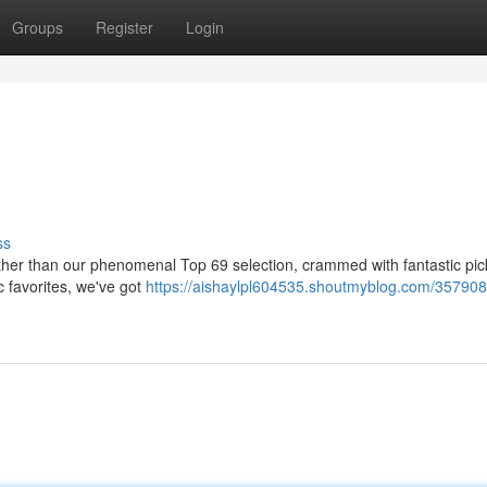
Groups
Register
Login
ss
rther than our phenomenal Top 69 selection, crammed with fantastic pic
c favorites, we've got
https://aishaylpl604535.shoutmyblog.com/357908