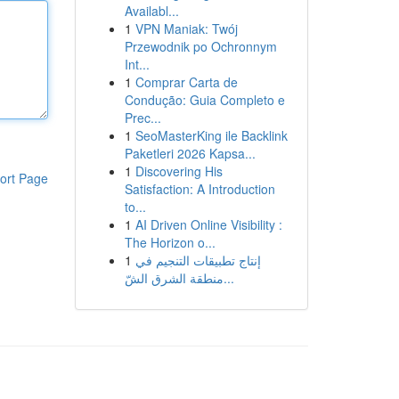
Availabl...
1
VPN Maniak: Twój
Przewodnik po Ochronnym
Int...
1
Comprar Carta de
Condução: Guia Completo e
Prec...
1
SeoMasterKing ile Backlink
Paketleri 2026 Kapsa...
1
Discovering His
ort Page
Satisfaction: A Introduction
to...
1
AI Driven Online Visibility :
The Horizon o...
1
إنتاج تطبيقات التنجيم في
منطقة الشرق الشّ...