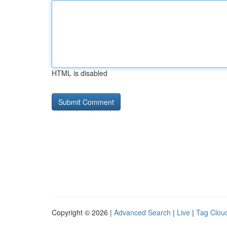
HTML is disabled
Copyright © 2026 |
Advanced Search
|
Live
|
Tag Clou