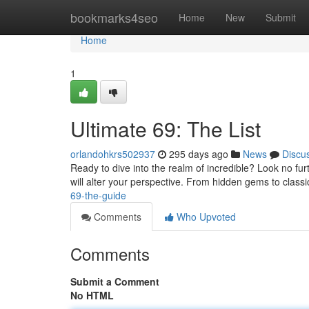
Home
bookmarks4seo
Home
New
Submit
Home
1
Ultimate 69: The List
orlandohkrs502937
295 days ago
News
Discu
Ready to dive into the realm of incredible? Look no fu
will alter your perspective. From hidden gems to classi
69-the-guide
Comments
Who Upvoted
Comments
Submit a Comment
No HTML