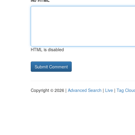
No HTML
HTML is disabled
Copyright © 2026 |
Advanced Search
|
Live
|
Tag Clou