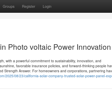
Groups
Register
Login
in Photo voltaic Power Innovation
th, with a powerful commitment to sustainability, innovation, and
ul sunshine, favorable insurance policies, and forward-thinking people ha
red Strength Answer. For homeowners and corporations, partnering hav
s.com/2025/08/23/california-solar-company-trusted-solar-power-panel-exp