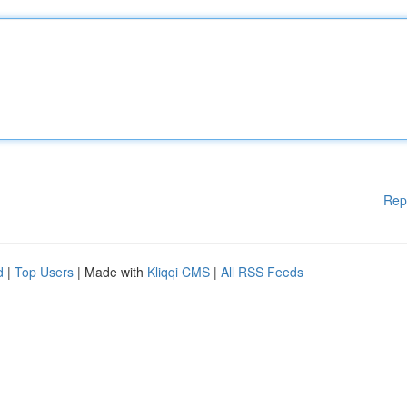
Rep
d
|
Top Users
| Made with
Kliqqi CMS
|
All RSS Feeds