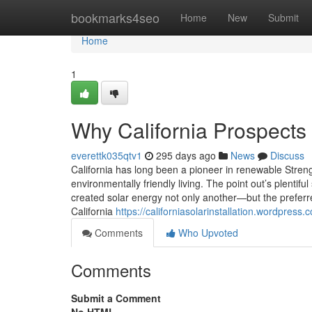
Home
bookmarks4seo
Home
New
Submit
Home
1
Why California Prospects 
everettk035qtv1
295 days ago
News
Discuss
California has long been a pioneer in renewable Streng
environmentally friendly living. The point out’s plentif
created solar energy not only another—but the prefer
California
https://californiasolarinstallation.wordpres
Comments
Who Upvoted
Comments
Submit a Comment