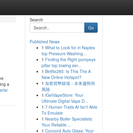
Search
Go
Published News
1
What to Look for in Naples
top Pressure Washing...
1
Finding the Right pompeys
pillar top towing ser...
1
Betflix285: Is This The A
New Online Hotspot?
ve
1
加密貨幣賭場：未來趨勢與
ing a
風險
erts/
1
iGetVapeStore: Your
Ultimate Digital Vape D...
1
7 Human Traits AI Isn't Able
To Emulate
1
Nearby Boiler Specialists:
Your Reliable ...
1
Concord Auto Glass: Your