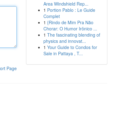
Area Windshield Rep...
1
Portion Pablo : Le Guide
Complet
1
{Rindo de Mim Pra Não
Chorar: O Humor Irônico ...
1
The fascinating blending of
physics and innovat...
1
Your Guide to Condos for
Sale in Pattaya , T...
ort Page