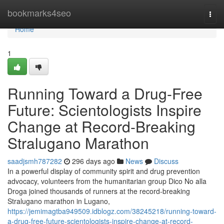
Home
bookmarks4seo
Togg
navi
Home
1
Running Toward a Drug-Free
Future: Scientologists Inspire
Change at Record-Breaking
Stralugano Marathon
saadjsmh787282
296 days ago
News
Discuss
In a powerful display of community spirit and drug prevention
advocacy, volunteers from the humanitarian group Dico No alla
Droga joined thousands of runners at the record-breaking
Stralugano marathon in Lugano,
https://jemimagtba949509.idblogz.com/38245218/running-toward-
a-drug-free-future-scientologists-inspire-change-at-record-