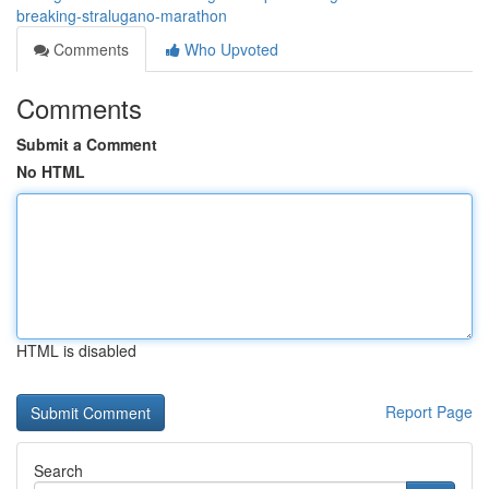
breaking-stralugano-marathon
Comments
Who Upvoted
Comments
Submit a Comment
No HTML
HTML is disabled
Report Page
Search