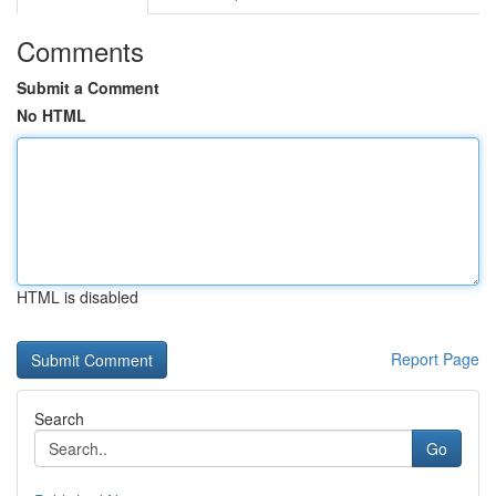
Comments
Submit a Comment
No HTML
HTML is disabled
Report Page
Search
Go