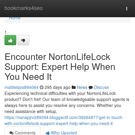
Home
bookmarks4seo
Togg
navi
Home
1
Encounter NortonLifeLock
Support: Expert Help When
You Need It
mattielqos894064
295 days ago
News
Discuss
Experiencing technical difficulties with your NortonLifeLock
product? Don't fret! Our team of knowledgeable support agents is
always here to assist you resolve any concerns. Whether you
need assistance with setup,
https://nanapjrv289394.bloggactif.com/39264977/get-in-touch-
with-nortonlifelock-support-expert-help-when-you-need-it
Comments
Who Upvoted