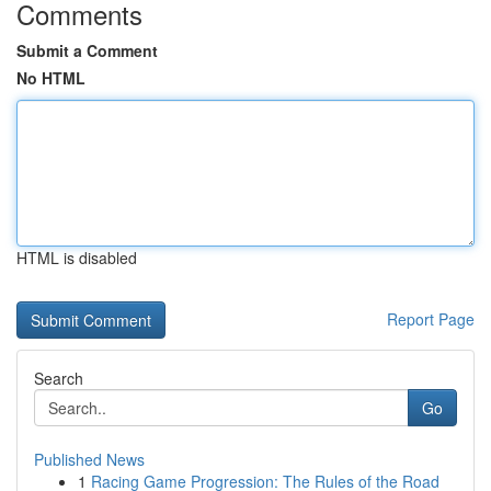
Comments
Submit a Comment
No HTML
HTML is disabled
Report Page
Search
Go
Published News
1
Racing Game Progression: The Rules of the Road