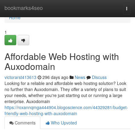
Home
bookmarks4seo
Togg
navi
Home
1
Affordable Web Hosting with
Auxodomain
victorarst413613
296 days ago
News
Discuss
Looking for a reliable and affordable web hosting solution? Look
no further than Auxodomain. They offer a variety of plans to suit
your needs, whether you're just starting out or running a large
enterprise. Auxodomain
https://roxannqmga444904.blogoscience.com/44329281/budget-
friendly-web-hosting-with-auxodomain
Comments
Who Upvoted