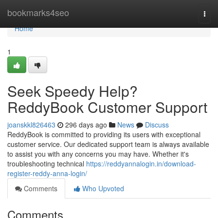
Home
bookmarks4seo
Togg
navi
Home
1
Seek Speedy Help?
ReddyBook Customer Support
joanskkl826463
296 days ago
News
Discuss
ReddyBook is committed to providing its users with exceptional
customer service. Our dedicated support team is always available
to assist you with any concerns you may have. Whether it's
troubleshooting technical
https://reddyannalogin.in/download-
register-reddy-anna-login/
Comments
Who Upvoted
Comments