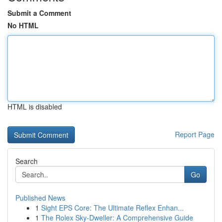
Submit a Comment
No HTML
HTML is disabled
Report Page
Search
Go
Published News
1
Sight EPS Core: The Ultimate Reflex Enhan...
1
The Rolex Sky-Dweller: A Comprehensive Guide