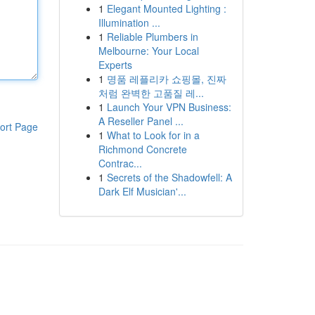
1
Elegant Mounted Lighting :
Illumination ...
1
Reliable Plumbers in
Melbourne: Your Local
Experts
1
명품 레플리카 쇼핑몰, 진짜
처럼 완벽한 고품질 레...
1
Launch Your VPN Business:
A Reseller Panel ...
ort Page
1
What to Look for in a
Richmond Concrete
Contrac...
1
Secrets of the Shadowfell: A
Dark Elf Musician'...