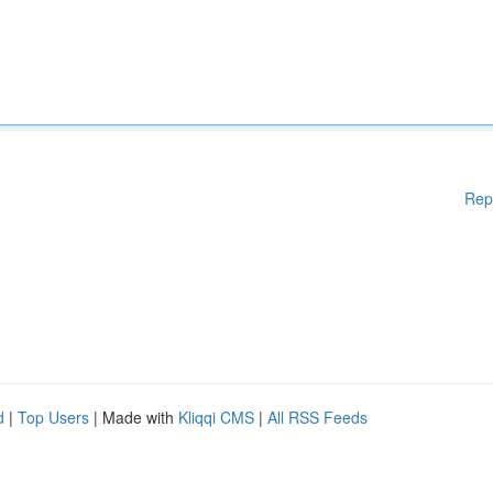
Rep
d
|
Top Users
| Made with
Kliqqi CMS
|
All RSS Feeds