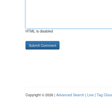
HTML is disabled
Copyright © 2026 |
Advanced Search
|
Live
|
Tag Clou