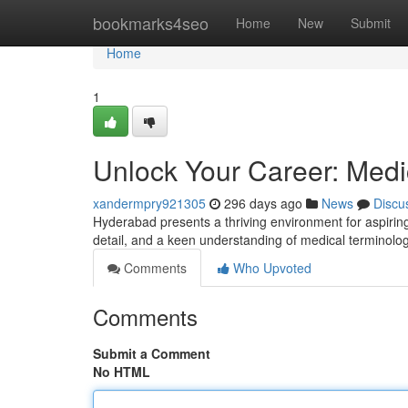
Home
bookmarks4seo
Home
New
Submit
Home
1
Unlock Your Career: Medi
xandermpry921305
296 days ago
News
Discu
Hyderabad presents a thriving environment for aspiring
detail, and a keen understanding of medical termino
Comments
Who Upvoted
Comments
Submit a Comment
No HTML