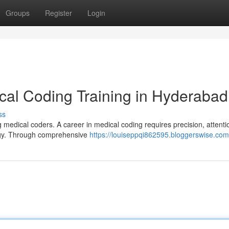
Groups
Register
Login
cal Coding Training in Hyderabad
ss
 medical coders. A career in medical coding requires precision, attenti
logy. Through comprehensive
https://louiseppqi862595.bloggerswise.com/