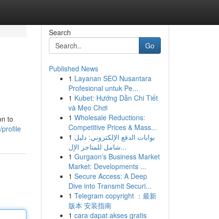
Search
Go
Published News
1
Layanan SEO Nusantara
Profesional untuk Pe...
1
Kubet: Hướng Dẫn Chi Tiết
và Mẹo Chơi
1
Wholesale Reductions:
on to
Competitive Prices & Mass...
profile
1
بوابات الدفع الإلكتروني: دليل
شامل للمتاجر الإل...
1
Gurgaon's Business Market
Market: Developments ...
1
Secure Access: A Deep
Dive into Transmit Securi...
1
Telegram copyright ：最新
版本 安装指南
1
cara dapat akses gratis