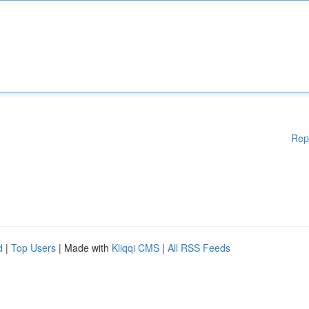
Rep
d
|
Top Users
| Made with
Kliqqi CMS
|
All RSS Feeds