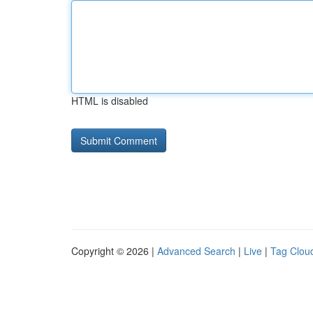
HTML is disabled
Copyright © 2026 |
Advanced Search
|
Live
|
Tag Clou