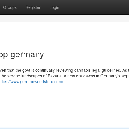
Groups
Register
Login
hop germany
ven that the ‌govt is continually reviewing‌ cannabis legal guidelines. As⁣ 
en the serene landscapes of Bavaria, a ​new era dawns in Germany’s app
https://www.germanweedstore.com/