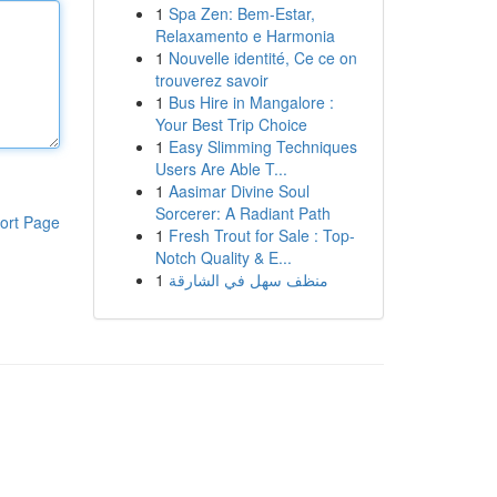
1
Spa Zen: Bem-Estar,
Relaxamento e Harmonia
1
Nouvelle identité, Ce ce on
trouverez savoir
1
Bus Hire in Mangalore :
Your Best Trip Choice
1
Easy Slimming Techniques
Users Are Able T...
1
Aasimar Divine Soul
Sorcerer: A Radiant Path
ort Page
1
Fresh Trout for Sale : Top-
Notch Quality & E...
1
منظف سهل في الشارقة