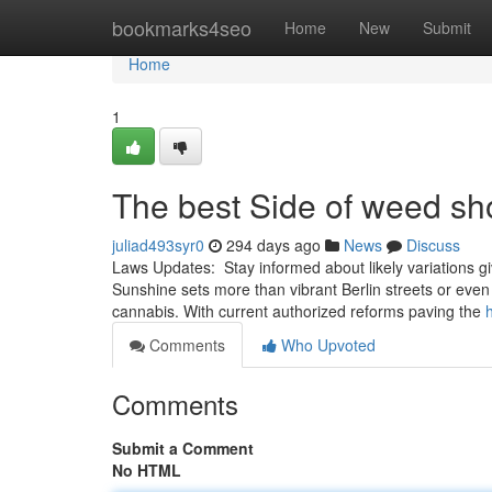
Home
bookmarks4seo
Home
New
Submit
Home
1
The best Side of weed s
juliad493syr0
294 days ago
News
Discuss
Laws Updates: ⁢ Stay informed ‌about likely variations​ gi
⁢Sunshine sets more than vibrant Berlin streets or ev
cannabis. With current authorized‍ reforms paving the
Comments
Who Upvoted
Comments
Submit a Comment
No HTML