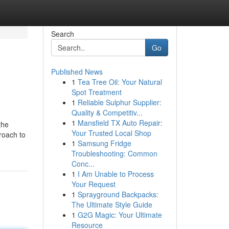
Search
Go
Published News
1
Tea Tree Oil: Your Natural
Spot Treatment
1
Reliable Sulphur Supplier:
Quality & Competitiv...
1
Mansfield TX Auto Repair:
the
Your Trusted Local Shop
roach to
1
Samsung Fridge
Troubleshooting: Common
Conc...
1
I Am Unable to Process
Your Request
1
Sprayground Backpacks:
The Ultimate Style Guide
1
G2G Magic: Your Ultimate
Resource