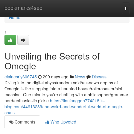
Home
bookmarks4seo
Togg
navi
Home
1
Unveiling the Secrets of
Omegle
elainesrjy606745
299 days ago
News
Discuss
Diving into the digital abyss/random void/unknown depths of
Omegle is like stepping into a haunted house/rollercoaster/slot
machine. One minute you're chatting with a philosopher/grammar
nerd/enthusiastic pickle
https://finnianggdh774218.is-
blog.com/44613289/the-weird-and-wonderful-world-of-omegle-
chats
Comments
Who Upvoted