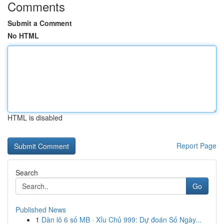
Comments
Submit a Comment
No HTML
HTML is disabled
Report Page
Search
Go
Published News
1
Dàn lô 6 số MB · Xỉu Chủ 999: Dự đoán Số Ngày...