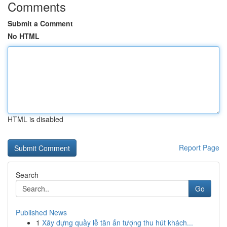
Comments
Submit a Comment
No HTML
HTML is disabled
Report Page
Search
Go
Published News
1
Xây dựng quầy lễ tân ấn tượng thu hút khách...