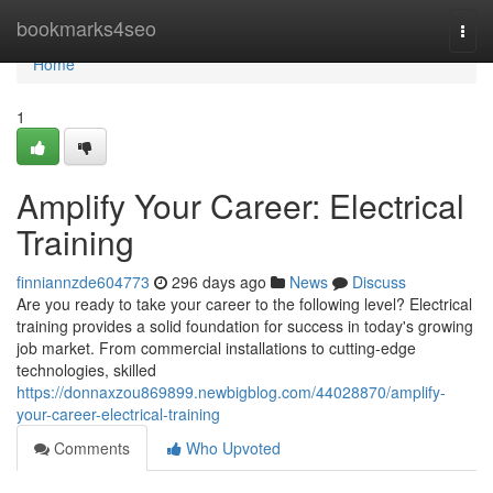
Home
bookmarks4seo
Togg
navi
Home
1
Amplify Your Career: Electrical
Training
finniannzde604773
296 days ago
News
Discuss
Are you ready to take your career to the following level? Electrical
training provides a solid foundation for success in today's growing
job market. From commercial installations to cutting-edge
technologies, skilled
https://donnaxzou869899.newbigblog.com/44028870/amplify-
your-career-electrical-training
Comments
Who Upvoted