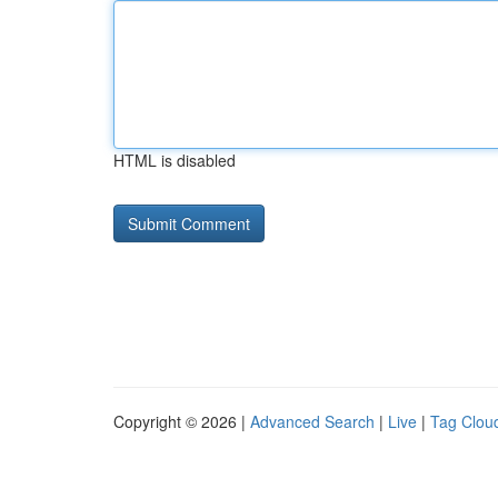
HTML is disabled
Copyright © 2026 |
Advanced Search
|
Live
|
Tag Clou