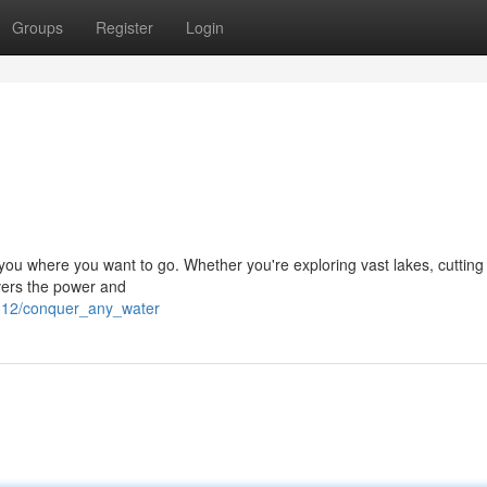
Groups
Register
Login
 you where you want to go. Whether you're exploring vast lakes, cutting
ivers the power and
6312/conquer_any_water