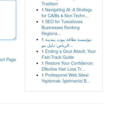
Tradition
1
Navigating AI: A Strategy
for CAIBs & Non-Techn...
1
SEO for Tuscaloosa
Businesses Ranking
Regiona...
1
مؤسسة نظافة بيوت بمدينة
الرياض: دليل مو...
1
Ending a Gout Attack: Your
Fast-Track Guide
ort Page
1
Restore Your Confidence:
Effective Hair Loss Tr...
1
Profesyonel Web Sitesi
Yaptırmak: İşletmenizi B...