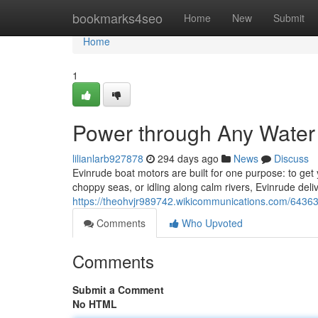
Home
bookmarks4seo
Home
New
Submit
Home
1
Power through Any Water
lilianlarb927878
294 days ago
News
Discuss
Evinrude boat motors are built for one purpose: to get
choppy seas, or idling along calm rivers, Evinrude del
https://theohvjr989742.wikicommunications.com/643
Comments
Who Upvoted
Comments
Submit a Comment
No HTML