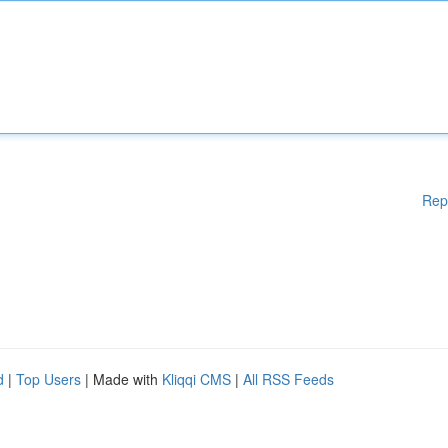
Rep
d
|
Top Users
| Made with
Kliqqi CMS
|
All RSS Feeds