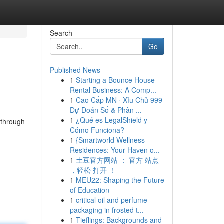
Search
Go
Published News
1
Starting a Bounce House
Rental Business: A Comp...
1
Cao Cấp MN · Xỉu Chủ 999
Dự Đoán Số & Phân ...
1
¿Qué es LegalShield y
 through
Cómo Funciona?
1
{Smartworld Wellness
Residences: Your Haven o...
1
土豆官方网站 ： 官方 站点
，轻松 打开 ！
1
MEU22: Shaping the Future
of Education
1
critical oil and perfume
packaging in frosted t...
1
Tieflings: Backgrounds and