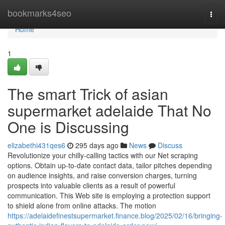
Home
bookmarks4seo
Togg
navi
Home
1
The smart Trick of asian
supermarket adelaide That No
One is Discussing
elizabethi431qes6
295 days ago
News
Discuss
Revolutionize your chilly-calling tactics with our Net scraping
options. Obtain up-to-date contact data, tailor pitches depending
on audience insights, and raise conversion charges, turning
prospects into valuable clients as a result of powerful
communication. This Web site is employing a protection support
to shield alone from online attacks. The motion
https://adelaidefinestsupermarket.finance.blog/2025/02/16/bringing-