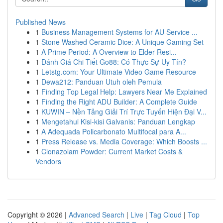
Published News
1
Business Management Systems for AU Service ...
1
Stone Washed Ceramic Dice: A Unique Gaming Set
1
A Prime Period: A Overview to Elder Resi...
1
Đánh Giá Chi Tiết Go88: Có Thực Sự Uy Tín?
1
Letstg.com: Your Ultimate Video Game Resource
1
Dewa212: Panduan Utuh oleh Pemula
1
Finding Top Legal Help: Lawyers Near Me Explained
1
Finding the Right ADU Builder: A Complete Guide
1
KUWIN – Nền Tảng Giải Trí Trực Tuyến Hiện Đại V...
1
Mengetahui Kisi-kisi Galvanis: Panduan Lengkap
1
A Adequada Policarbonato Multifocal para A...
1
Press Release vs. Media Coverage: Which Boosts ...
1
Clonazolam Powder: Current Market Costs &
Vendors
Copyright © 2026 |
Advanced Search
|
Live
|
Tag Cloud
|
Top