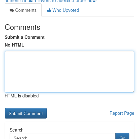
authentic-indian-flavors-to-adelaide-order-now/
Comments
Who Upvoted
Comments
Submit a Comment
No HTML
HTML is disabled
Report Page
Search
Go