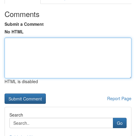
Comments
Submit a Comment
No HTML
HTML is disabled
Report Page
Search
Go