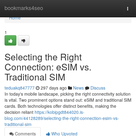
Home
bookmarks4seo
Togg
navi
Home
1
Selecting the Right
Connection: eSIM vs.
Traditional SIM
teduakq847777
297 days ago
News
Discuss
In today's mobile landscape, picking the right connectivity solution
is vital. Two prominent options stand out: eSIM and traditional SIM
cards. Both technologies offer distinct benefits, making the
decision reliant
https://kobipgdt844020.is-
blog.com/44128289/selecting-the-right-connection-esim-vs-
traditional-sim
Comments
Who Upvoted