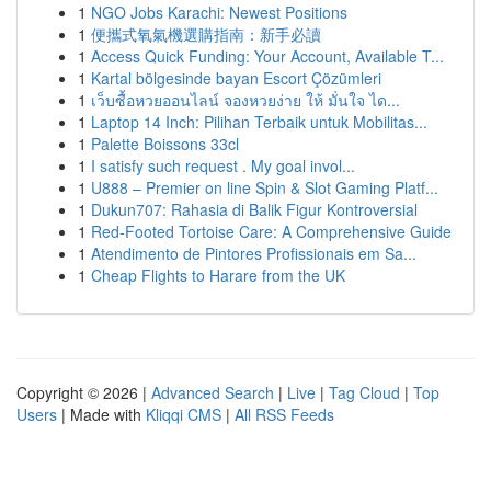
1
NGO Jobs Karachi: Newest Positions
1
便攜式氧氣機選購指南：新手必讀
1
Access Quick Funding: Your Account, Available T...
1
Kartal bölgesinde bayan Escort Çözümleri
1
เว็บซื้อหวยออนไลน์ จองหวยง่าย ให้ มั่นใจ ได...
1
Laptop 14 Inch: Pilihan Terbaik untuk Mobilitas...
1
Palette Boissons 33cl
1
I satisfy such request . My goal invol...
1
U888 – Premier on line Spin & Slot Gaming Platf...
1
Dukun707: Rahasia di Balik Figur Kontroversial
1
Red-Footed Tortoise Care: A Comprehensive Guide
1
Atendimento de Pintores Profissionais em Sa...
1
Cheap Flights to Harare from the UK
Copyright © 2026 |
Advanced Search
|
Live
|
Tag Cloud
|
Top
Users
| Made with
Kliqqi CMS
|
All RSS Feeds