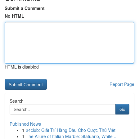
Submit a Comment
No HTML
HTML is disabled
Report Page
Search
Go
Published News
1
24club: Giải Trí Hàng Đầu Cho Cược Thủ Việt
1
The Allure of Italian Marble: Statuario, White ...