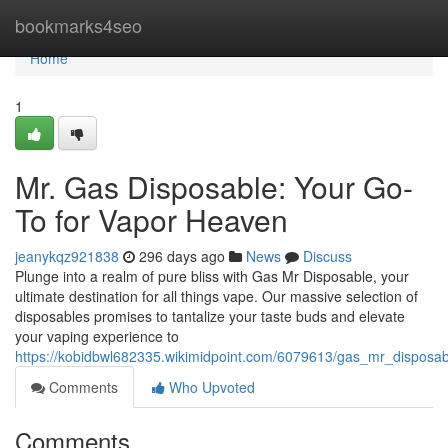
Home
bookmarks4seo
Home
1
Mr. Gas Disposable: Your Go-
To for Vapor Heaven
jeanykqz921838
296 days ago
News
Discuss
Plunge into a realm of pure bliss with Gas Mr Disposable, your
ultimate destination for all things vape. Our massive selection of
disposables promises to tantalize your taste buds and elevate
your vaping experience to
https://kobidbwl682335.wikimidpoint.com/6079613/gas_mr_dispos
Comments
Who Upvoted
Comments