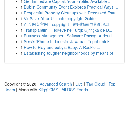
1
Get Immediate Capital: Your Profile, Available ...
1
Dublin Community Event Explores Practical Ways ...
1
Respectful Property Cleanups with Deceased Esta...
1
VidSave: Your Ultimate copyright Guide
1
百度网盘官网：copyright、使用指南与最新消息
1
Transplantimi i Flokëve në Turqi: Gjithçka që D...
1
Business Management Software Pricing: A detail...
1
Servis iPhone Indonesia: Jawaban Tepat untuk...
1
How to Play and baby's Baby: A Rookie ...
1
Establishing tougher neighborhoods by means of ...
Copyright © 2026 |
Advanced Search
|
Live
|
Tag Cloud
|
Top
Users
| Made with
Kliqqi CMS
|
All RSS Feeds