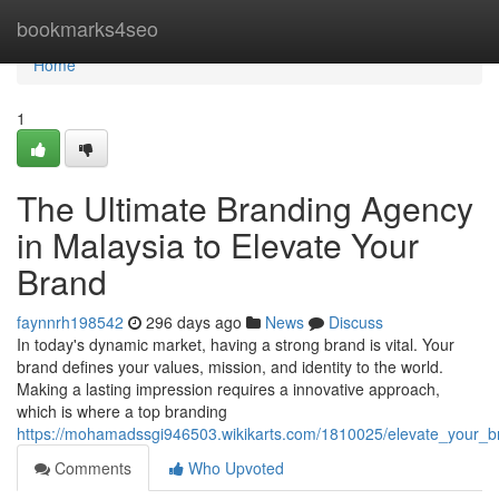
Home
bookmarks4seo
Home
1
The Ultimate Branding Agency
in Malaysia to Elevate Your
Brand
faynnrh198542
296 days ago
News
Discuss
In today's dynamic market, having a strong brand is vital. Your
brand defines your values, mission, and identity to the world.
Making a lasting impression requires a innovative approach,
which is where a top branding
https://mohamadssgi946503.wikikarts.com/1810025/elevate_your_
Comments
Who Upvoted