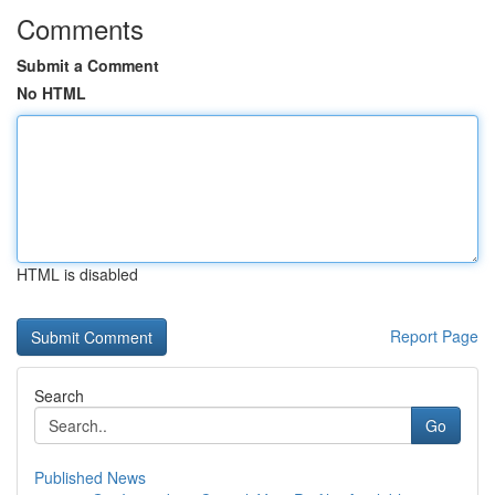
Comments
Submit a Comment
No HTML
HTML is disabled
Report Page
Search
Go
Published News