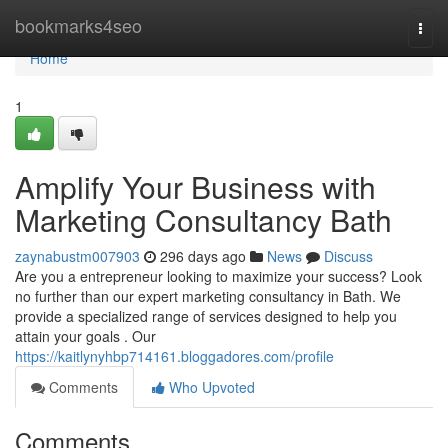
Home
bookmarks4seo
Togg
navi
Home
1
Amplify Your Business with
Marketing Consultancy Bath
zaynabustm007903
296 days ago
News
Discuss
Are you a entrepreneur looking to maximize your success? Look
no further than our expert marketing consultancy in Bath. We
provide a specialized range of services designed to help you
attain your goals . Our
https://kaitlynyhbp714161.bloggadores.com/profile
Comments
Who Upvoted
Comments