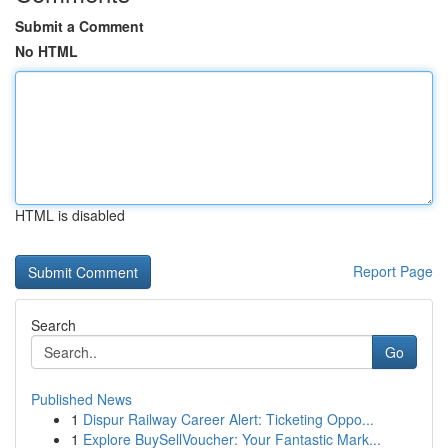
Submit a Comment
No HTML
HTML is disabled
Report Page
Search
Go
Published News
1
Dispur Railway Career Alert: Ticketing Oppo...
1
Explore BuySellVoucher: Your Fantastic Mark...