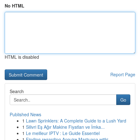
No HTML
HTML is disabled
Report Page
Search
Go
Published News
1
Lawn Sprinklers: A Complete Guide to a Lush Yard
1
Silivri Eş Ağır Makine Fiyatları ve İmka...
1
Le meilleur IPTV : Le Guide Essentiel
1
Finding regarding Acquire Marijuana withi...