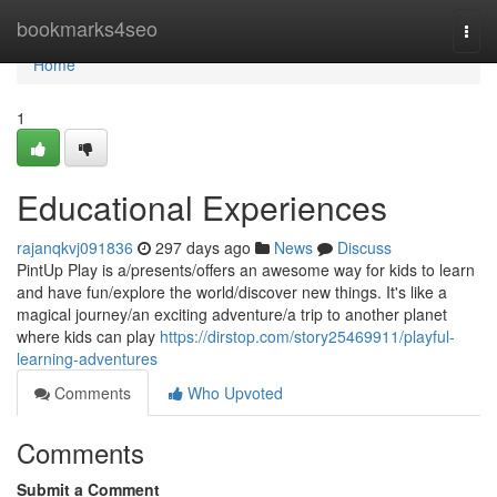
Home
bookmarks4seo
Togg
navi
Home
1
Educational Experiences
rajanqkvj091836
297 days ago
News
Discuss
PintUp Play is a/presents/offers an awesome way for kids to learn
and have fun/explore the world/discover new things. It's like a
magical journey/an exciting adventure/a trip to another planet
where kids can play
https://dirstop.com/story25469911/playful-
learning-adventures
Comments
Who Upvoted
Comments
Submit a Comment