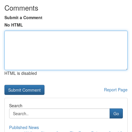
Comments
Submit a Comment
No HTML
HTML is disabled
Report Page
Search
Go
Published News