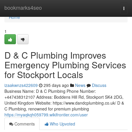
Home
bookmarks4seo
Togg
navi
Home
1
D & C Plumbing Improves
Emergency Plumbing Services
for Stockport Locals
izaakwnzs422609
295 days ago
News
Discuss
Business Name: D & C Plumbing Phone Number:
+447438312107 Address: Boddens Hill Rd, Stockport SK4 2DG,
United Kingdom Website: https://www.dandcplumbing.co.uk/ D &
C Plumbing, renowned for premium plumbing
https://myaqkqh059799.wikifrontier.com/user
Comments
Who Upvoted