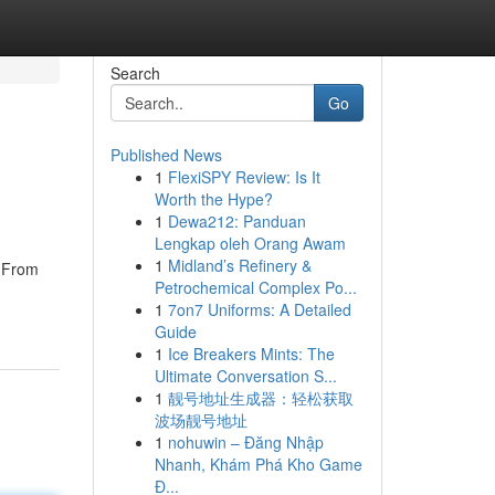
Search
Go
Published News
1
FlexiSPY Review: Is It
Worth the Hype?
1
Dewa212: Panduan
Lengkap oleh Orang Awam
1
Midland’s Refinery &
. From
Petrochemical Complex Po...
1
7on7 Uniforms: A Detailed
Guide
1
Ice Breakers Mints: The
Ultimate Conversation S...
1
靓号地址生成器：轻松获取
波场靓号地址
1
nohuwin – Đăng Nhập
Nhanh, Khám Phá Kho Game
Đ...