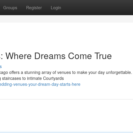
Groups
Register
Login
: Where Dreams Come True
s
cago offers a stunning array of venues to make your day unforgettable
 staircases to intimate Courtyards
wedding-venues-your-dream-day-starts-here