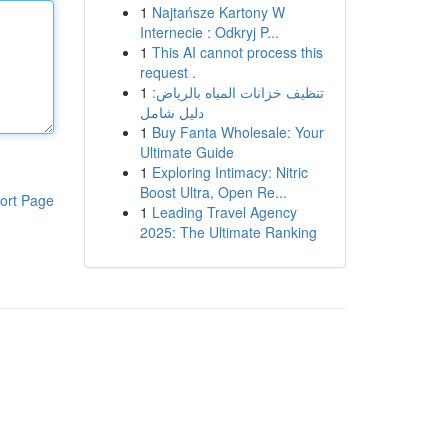
1
Najtańsze Kartony W
Internecie : Odkryj P...
1
This AI cannot process this
request .
1
تنظيف خزانات المياه بالرياض:
دليل شامل
1
Buy Fanta Wholesale: Your
Ultimate Guide
1
Exploring Intimacy: Nitric
Boost Ultra, Open Re...
ort Page
1
Leading Travel Agency
2025: The Ultimate Ranking