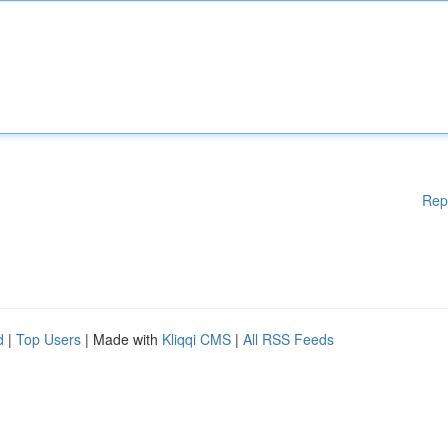
Rep
d
|
Top Users
| Made with
Kliqqi CMS
|
All RSS Feeds