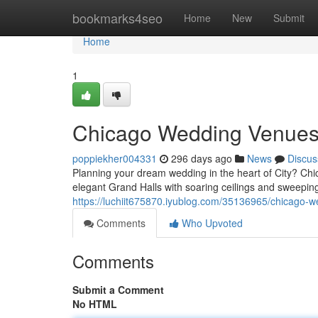
Home
bookmarks4seo
Home
New
Submit
Home
1
Chicago Wedding Venues
poppiekher004331
296 days ago
News
Discus
Planning your dream wedding in the heart of City? Chi
elegant Grand Halls with soaring ceilings and sweeping
https://luchiit675870.iyublog.com/35136965/chicago-
Comments
Who Upvoted
Comments
Submit a Comment
No HTML