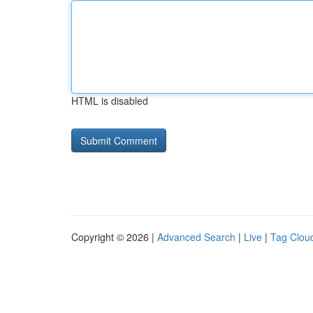
HTML is disabled
Copyright © 2026 |
Advanced Search
|
Live
|
Tag Clou