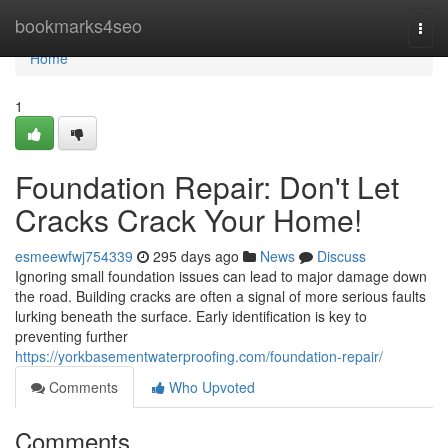
Home
bookmarks4seo
Togg
navi
Home
1
Foundation Repair: Don't Let
Cracks Crack Your Home!
esmeewfwj754339
295 days ago
News
Discuss
Ignoring small foundation issues can lead to major damage down
the road. Building cracks are often a signal of more serious faults
lurking beneath the surface. Early identification is key to
preventing further
https://yorkbasementwaterproofing.com/foundation-repair/
Comments
Who Upvoted
Comments