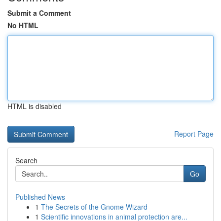
Submit a Comment
No HTML
HTML is disabled
Report Page
Search
Go
Published News
1
The Secrets of the Gnome Wizard
1
Scientific innovations in animal protection are...