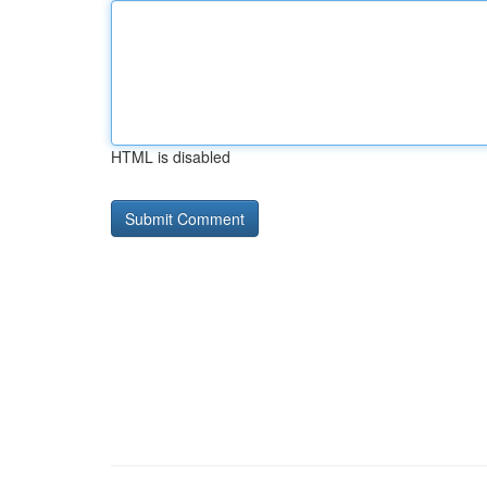
HTML is disabled