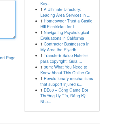
Key...
1
A Ultimate Directory:
Leading Area Services in ...
1
Homeowner Trust a Castle
Hill Electrician for L...
1
Navigating Psychological
Evaluations in California
1
Contractor Businesses In
My Area the Riyadh...
1
Transferir Saldo Neteller
ort Page
para copyright: Guia ...
1
88m: What You Need to
Know About This Online Ca...
1
Revolutionary mechanisms
that support injured s...
1
DE88 – Cổng Game Đổi
Thưởng Uy Tín, Đăng Ký
Nha...