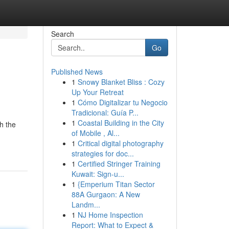
Search
Go
Published News
1
Snowy Blanket Bliss : Cozy
Up Your Retreat
1
Cómo Digitalizar tu Negocio
Tradicional: Guía P...
1
Coastal Building in the City
h the
of Mobile , Al...
1
Critical digital photography
strategies for doc...
1
Certified Stringer Training
Kuwait: Sign-u...
1
{Emperium Titan Sector
88A Gurgaon: A New
Landm...
1
NJ Home Inspection
Report: What to Expect &