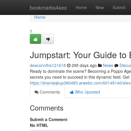
Home
bookmarks4seo
Home
New
Submit
Home
1
Jumpstart: Your Guide t
deaconnfha121618
295 days ago
News
Discu
Ready to dominate the scene? Becoming a Poppo Agent is
secrets you need to succeed in this dynamic field. Get 
https://shaniaqkup380483.arwebo.com/60148140/elev
Comments
Who Upvoted
Comments
Submit a Comment
No HTML