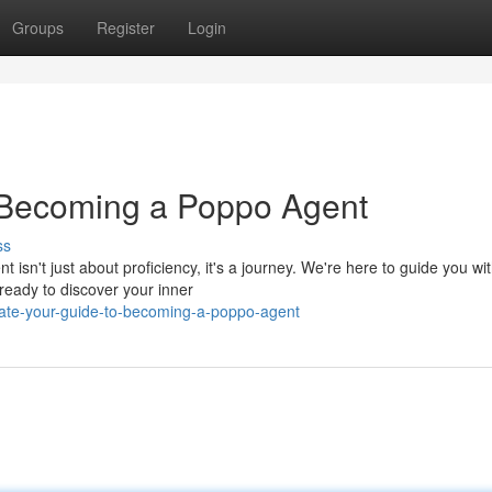
Groups
Register
Login
o Becoming a Poppo Agent
ss
n't just about proficiency, it's a journey. We're here to guide you wit
ready to discover your inner
ate-your-guide-to-becoming-a-poppo-agent