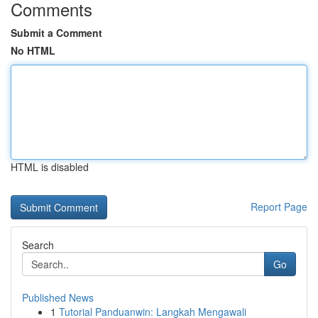
Comments
Submit a Comment
No HTML
HTML is disabled
Report Page
Search
Go
Published News
1
Tutorial Panduanwin: Langkah Mengawali