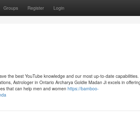
Groups
Register
Login
 have the best YouTube knowledge and our most up-to-date capabilities.
ons, Astrologer in Ontario Archarya Goldie Madan Ji excels in offerin
rvices that can help men and women
https://bamboo-
nda