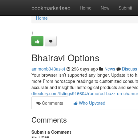
Home
bookmarks4seo
Home
New
Submit
Home
1
Bhairavi Options
ammonb343ask4
296 days ago
News
Discuss
Your browser isn’t supported any longer. Update it to
more From horoscope readings to customized consultati
accurate and insightful astrological products and se
directory.com/listings916604/rumored-buzz-on-chamu
Comments
Who Upvoted
Comments
Submit a Comment