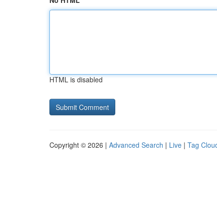
No HTML
HTML is disabled
Copyright © 2026 |
Advanced Search
|
Live
|
Tag Clou