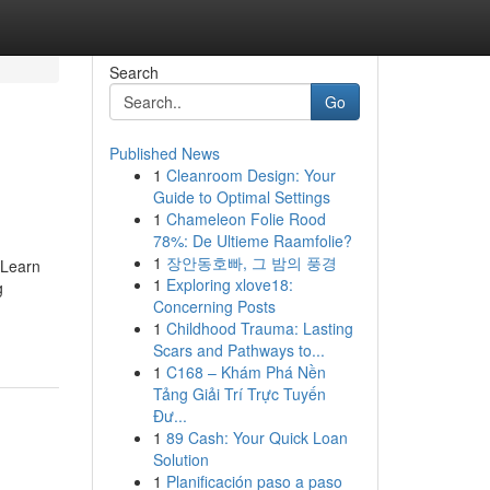
Search
Go
Published News
1
Cleanroom Design: Your
Guide to Optimal Settings
1
Chameleon Folie Rood
78%: De Ultieme Raamfolie?
1
장안동호빠, 그 밤의 풍경
 Learn
1
Exploring xlove18:
g
Concerning Posts
1
Childhood Trauma: Lasting
Scars and Pathways to...
1
C168 – Khám Phá Nền
Tảng Giải Trí Trực Tuyến
Đư...
1
89 Cash: Your Quick Loan
Solution
1
Planificación paso a paso