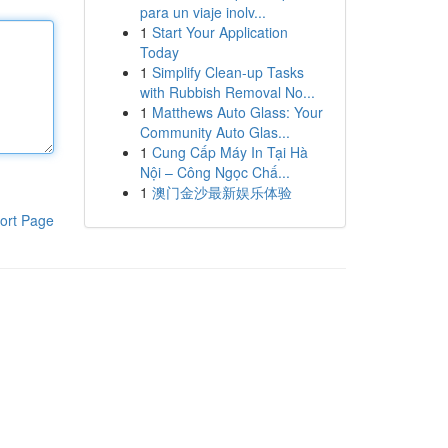
para un viaje inolv...
1
Start Your Application
Today
1
Simplify Clean-up Tasks
with Rubbish Removal No...
1
Matthews Auto Glass: Your
Community Auto Glas...
1
Cung Cấp Máy In Tại Hà
Nội – Công Ngọc Chấ...
1
澳门金沙最新娱乐体验
ort Page