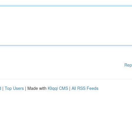
Rep
d
|
Top Users
| Made with
Kliqqi CMS
|
All RSS Feeds