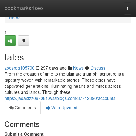
Home
bookmarks4seo
Togg
navi
Home
1
tales
zoesrqg105790
297 days ago
News
Discuss
From the creation of time to the ultimate triumph, scripture is a
tapestry woven with remarkable stories. These epics have
captivated generations, illuminating hearts and minds across
cultures and lands. Through these
https://jadaxfzz067081.wssblogs.com/37712390/accounts
Comments
Who Upvoted
Comments
Submit a Comment