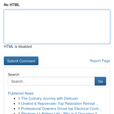
No HTML
HTML is disabled
Report Page
Search
Go
Published News
1
The Culinary Journey with Delicuan
1
Unwind & Rejuvenate: Top Relaxation Retreat ...
1
Professional Downers Grove top Electrical Contr...
1
Windows 11 Battery Life : Why Is It Occurring ?