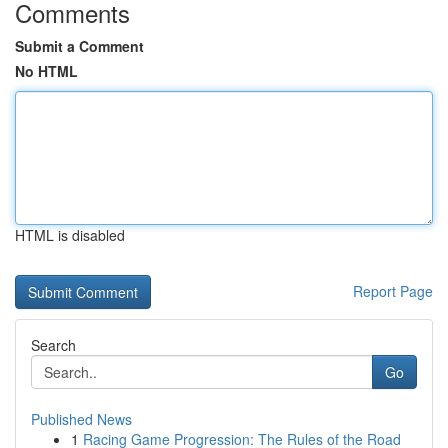
Comments
Submit a Comment
No HTML
HTML is disabled
Report Page
Search
Go
Published News
1
Racing Game Progression: The Rules of the Road