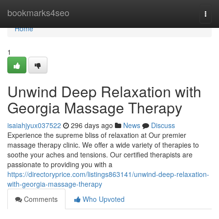
Home
bookmarks4seo
Togg
navi
Home
1
Unwind Deep Relaxation with
Georgia Massage Therapy
isaiahjyux037522
296 days ago
News
Discuss
Experience the supreme bliss of relaxation at Our premier
massage therapy clinic. We offer a wide variety of therapies to
soothe your aches and tensions. Our certified therapists are
passionate to providing you with a
https://directoryprice.com/listings863141/unwind-deep-relaxation-
with-georgia-massage-therapy
Comments
Who Upvoted