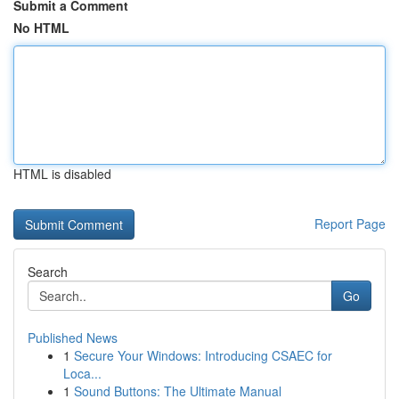
Submit a Comment
No HTML
HTML is disabled
Report Page
Search
Go
Published News
1
Secure Your Windows: Introducing CSAEC for
Loca...
1
Sound Buttons: The Ultimate Manual