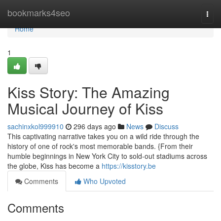
Home
bookmarks4seo
Togg
navi
Home
1
Kiss Story: The Amazing
Musical Journey of Kiss
sachinxkol999910
296 days ago
News
Discuss
This captivating narrative takes you on a wild ride through the
history of one of rock's most memorable bands. {From their
humble beginnings in New York City to sold-out stadiums across
the globe, Kiss has become a
https://kisstory.be
Comments
Who Upvoted
Comments