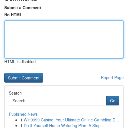
Submit a Comment
No HTML
HTML is disabled
Report Page
Search
Go
Published News
1
Win9999 Casino: Your Ultimate Online Gambling D...
1
Do-it-Yourself Home Watering Plan: A Step-...