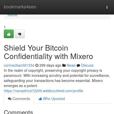
Home
bookmarks4seo
Togg
navi
Home
1
Shield Your Bitcoin
Confidentiality with Mixero
cormacfssc091334
299 days ago
News
Discuss
In the realm of copyright, preserving your copyright privacy is
paramount. With increasing scrutiny and potential for surveillance,
safeguarding your transactions has become essential. Mixero
emerges as a potent
https://nanaafnz472209.webbuzzfeed.com/profile
Comments
Who Upvoted
Comments