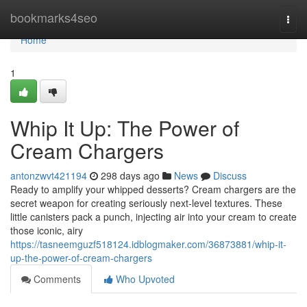
Home
bookmarks4seo
Togg
navi
Home
1
Whip It Up: The Power of
Cream Chargers
antonzwvt421194
298 days ago
News
Discuss
Ready to amplify your whipped desserts? Cream chargers are the
secret weapon for creating seriously next-level textures. These
little canisters pack a punch, injecting air into your cream to create
those iconic, airy
https://tasneemguzf518124.idblogmaker.com/36873881/whip-it-
up-the-power-of-cream-chargers
Comments
Who Upvoted