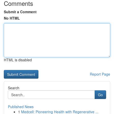
Comments
Submit a Comment
No HTML
HTML is disabled
Report Page
Search
Go
Published News
1
Medcell: Pioneering Health with Regenerative ...