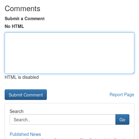
Comments
Submit a Comment
No HTML
HTML is disabled
Report Page
Search
Go
Published News