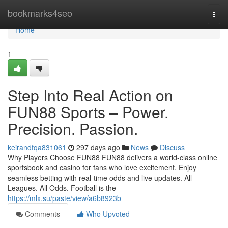
Home
bookmarks4seo
Togg
navi
Home
1
Step Into Real Action on
FUN88 Sports – Power.
Precision. Passion.
keirandfqa831061
297 days ago
News
Discuss
Why Players Choose FUN88 FUN88 delivers a world-class online
sportsbook and casino for fans who love excitement. Enjoy
seamless betting with real-time odds and live updates. All
Leagues. All Odds. Football is the
https://mlx.su/paste/view/a6b8923b
Comments
Who Upvoted