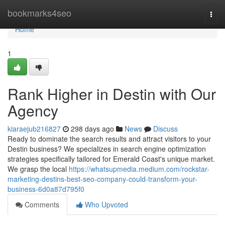
Home
bookmarks4seo
Togg
navi
Home
1
Rank Higher in Destin with Our
Agency
kiaraejub216827
298 days ago
News
Discuss
Ready to dominate the search results and attract visitors to your
Destin business? We specializes in search engine optimization
strategies specifically tailored for Emerald Coast's unique market.
We grasp the local
https://whatsupmedia.medium.com/rockstar-
marketing-destins-best-seo-company-could-transform-your-
business-6d0a87d795f0
Comments
Who Upvoted