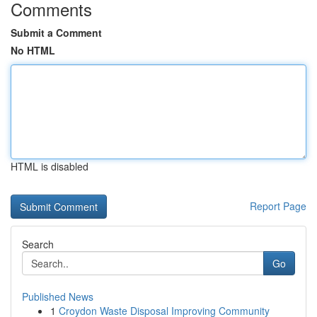
Comments
Submit a Comment
No HTML
HTML is disabled
Report Page
Search
Go
Published News
1
Croydon Waste Disposal Improving Community