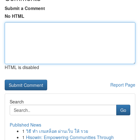
Submit a Comment
No HTML
HTML is disabled
Report Page
Search
Go
Published News
1
วิธี ทำ เกมสล็อต ผ่านเว็บ ให้ รวย
1
Hisowin: Empowering Communities Through