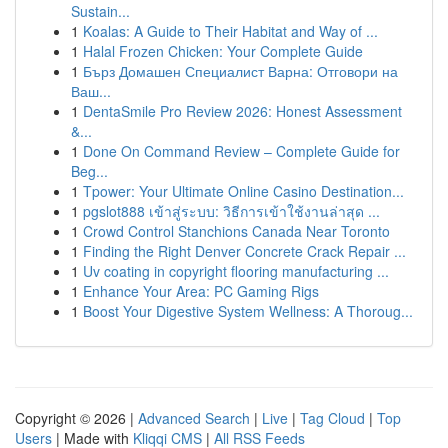
Sustain...
1
Koalas: A Guide to Their Habitat and Way of ...
1
Halal Frozen Chicken: Your Complete Guide
1
Бърз Домашен Специалист Варна: Отговори на
Ваш...
1
DentaSmile Pro Review 2026: Honest Assessment
&...
1
Done On Command Review – Complete Guide for
Beg...
1
Tpower: Your Ultimate Online Casino Destination...
1
pgslot888 เข้าสู่ระบบ: วิธีการเข้าใช้งานล่าสุด ...
1
Crowd Control Stanchions Canada Near Toronto
1
Finding the Right Denver Concrete Crack Repair ...
1
Uv coating in copyright flooring manufacturing ...
1
Enhance Your Area: PC Gaming Rigs
1
Boost Your Digestive System Wellness: A Thoroug...
Copyright © 2026 |
Advanced Search
|
Live
|
Tag Cloud
|
Top
Users
| Made with
Kliqqi CMS
|
All RSS Feeds