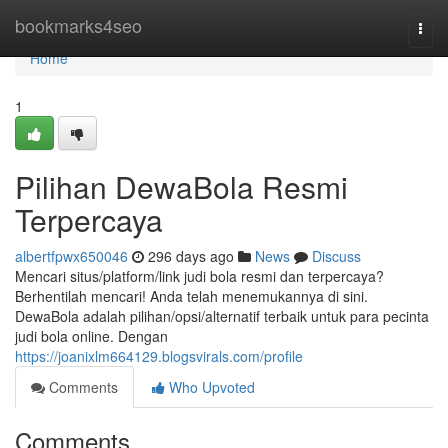
Home
bookmarks4seo
Togg
navi
Home
1
Pilihan DewaBola Resmi
Terpercaya
albertfpwx650046
296 days ago
News
Discuss
Mencari situs/platform/link judi bola resmi dan terpercaya?
Berhentilah mencari! Anda telah menemukannya di sini.
DewaBola adalah pilihan/opsi/alternatif terbaik untuk para pecinta
judi bola online. Dengan
https://joanixlm664129.blogsvirals.com/profile
Comments
Who Upvoted
Comments