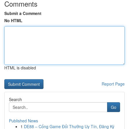
Comments
Submit a Comment
No HTML
HTML is disabled
Report Page
Search
Go
Published News
1
DE88 – Cổng Game Đổi Thưởng Uy Tín, Đăng Ký