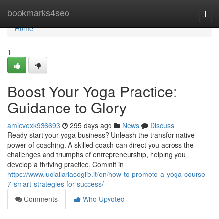
Home
bookmarks4seo
Togg
navi
Home
1
Boost Your Yoga Practice:
Guidance to Glory
amievexk936693
295 days ago
News
Discuss
Ready start your yoga business? Unleash the transformative
power of coaching. A skilled coach can direct you across the
challenges and triumphs of entrepreneurship, helping you
develop a thriving practice. Commit in
https://www.luciailariaseglie.it/en/how-to-promote-a-yoga-course-
7-smart-strategies-for-success/
Comments
Who Upvoted