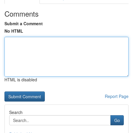
Comments
Submit a Comment
No HTML
HTML is disabled
Report Page
Search
Go