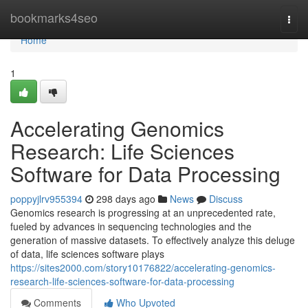
Home
bookmarks4seo
Togg
navi
Home
1
Accelerating Genomics
Research: Life Sciences
Software for Data Processing
poppyjlrv955394
298 days ago
News
Discuss
Genomics research is progressing at an unprecedented rate,
fueled by advances in sequencing technologies and the
generation of massive datasets. To effectively analyze this deluge
of data, life sciences software plays
https://sites2000.com/story10176822/accelerating-genomics-
research-life-sciences-software-for-data-processing
Comments
Who Upvoted