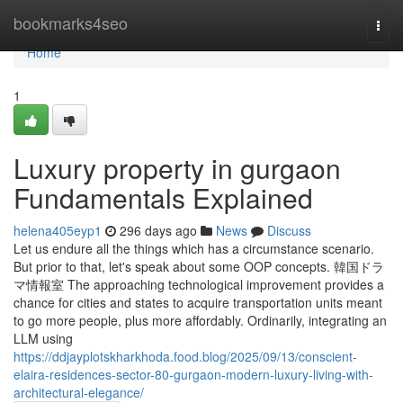
Home
bookmarks4seo
Togg
navi
Home
1
Luxury property in gurgaon
Fundamentals Explained
helena405eyp1
296 days ago
News
Discuss
Let us endure all the things which has a circumstance scenario.
But prior to that, let's speak about some OOP concepts. 韓国ドラ
マ情報室 The approaching technological improvement provides a
chance for cities and states to acquire transportation units meant
to go more people, plus more affordably. Ordinarily, integrating an
LLM using
https://ddjayplotskharkhoda.food.blog/2025/09/13/conscient-
elaira-residences-sector-80-gurgaon-modern-luxury-living-with-
architectural-elegance/