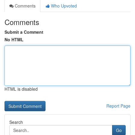
Comments
Who Upvoted
Comments
Submit a Comment
No HTML
HTML is disabled
Report Page
Search
Go