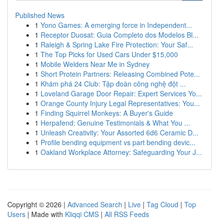
Published News
1
Yono Games: A emerging force in Independent...
1
Receptor Duosat: Guia Completo dos Modelos Bl...
1
Raleigh & Spring Lake Fire Protection: Your Saf...
1
The Top Picks for Used Cars Under $15,000
1
Mobile Welders Near Me in Sydney
1
Short Protein Partners: Releasing Combined Pote...
1
Khám phá 24 Club: Tập đoàn công nghệ đột ...
1
Loveland Garage Door Repair: Expert Services Yo...
1
Orange County Injury Legal Representatives: You...
1
Finding Squirrel Monkeys: A Buyer's Guide
1
Herpafend: Genuine Testimonials & What You ...
1
Unleash Creativity: Your Assorted 6d6 Ceramic D...
1
Profile bending equipment vs part bending devic...
1
Oakland Workplace Attorney: Safeguarding Your J...
Copyright © 2026 |
Advanced Search
|
Live
|
Tag Cloud
|
Top
Users
| Made with
Kliqqi CMS
|
All RSS Feeds