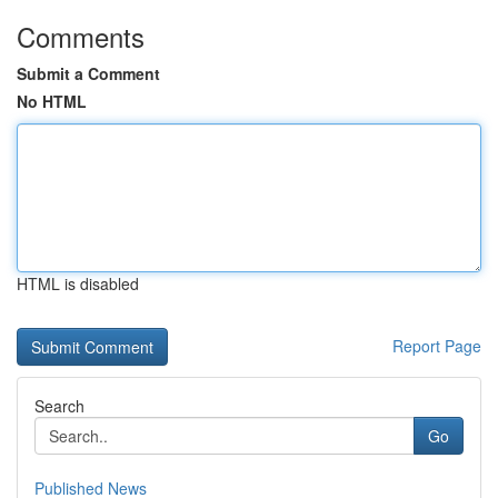
Comments
Submit a Comment
No HTML
HTML is disabled
Report Page
Search
Go
Published News