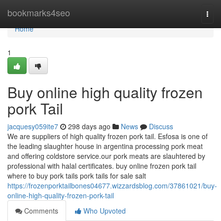
Home
bookmarks4seo
Togg
navi
Home
1
Buy online high quality frozen
pork Tail
jacquesy059ite7
298 days ago
News
Discuss
We are suppliers of high quality frozen pork tail. Esfosa is one of
the leading slaughter house in argentina processing pork meat
and offering coldstore service.our pork meats are slauhtered by
professional with halal certificates. buy online frozen pork tail
where to buy pork tails pork tails for sale salt
https://frozenporktailbones04677.wizzardsblog.com/37861021/buy-
online-high-quality-frozen-pork-tail
Comments
Who Upvoted