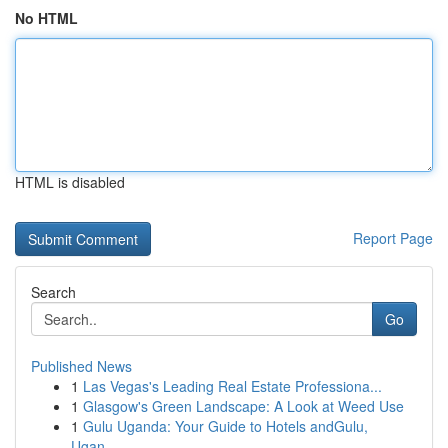
No HTML
HTML is disabled
Report Page
Search
Go
Published News
1
Las Vegas's Leading Real Estate Professiona...
1
Glasgow's Green Landscape: A Look at Weed Use
1
Gulu Uganda: Your Guide to Hotels andGulu,
Ugan...