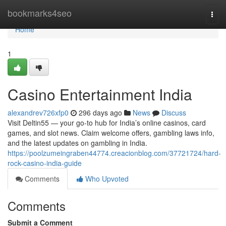
Home
bookmarks4seo
Togg
navi
Home
1
Casino Entertainment India
alexandrev726xfp0
296 days ago
News
Discuss
Visit Deltin55 — your go-to hub for India’s online casinos, card
games, and slot news. Claim welcome offers, gambling laws info,
and the latest updates on gambling in India.
https://poolzumeingraben44774.creacionblog.com/37721724/hard-
rock-casino-india-guide
Comments
Who Upvoted
Comments
Submit a Comment