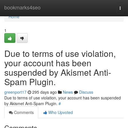
Home
bookmarks4seo
Togg
navi
Home
1
Due to terms of use violation,
your account has been
suspended by Akismet Anti-
Spam Plugin.
greenport17
295 days ago
News
Discuss
Due to terms of use violation, your account has been suspended
by Akismet Anti-Spam Plugin.
#
Comments
Who Upvoted
Comments