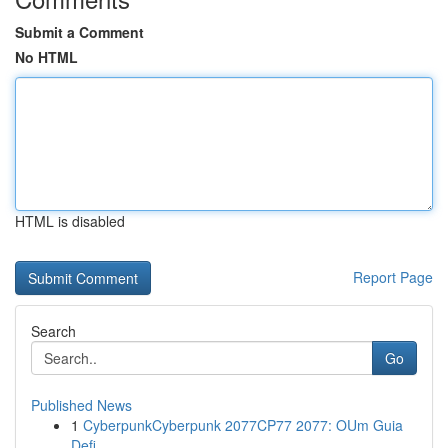
Submit a Comment
No HTML
HTML is disabled
Report Page
Search
Go
Published News
1
CyberpunkCyberpunk 2077CP77 2077: OUm Guia
Defi...