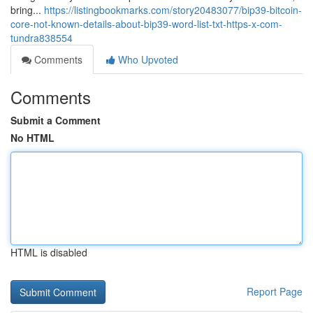
bring...
https://listingbookmarks.com/story20483077/bip39-bitcoin-
core-not-known-details-about-bip39-word-list-txt-https-x-com-
tundra838554
Comments
Who Upvoted
Comments
Submit a Comment
No HTML
HTML is disabled
Report Page