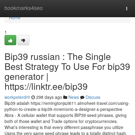
Home
bookmarks4seo
Togg
navi
Home
1
Bip39 russian : The Single
Best Strategy To Use For bip39
generator |
https://linktr.ee/bip39
workpeterdrfr
298 days ago
News
Discuss
Bip39 adalah https://remingtonjszi611.almoheet-travel.com/using-
python-to-create-a-bip39-mnemonic-a-designer-s-perspective
Abra - A cellular wallet that supports BIP39 seed phrases, giving
both of those wallet and Trade options for cryptocurrencies.
What’s interesting is that every different passphrase you utilize
Using the very same seed phrase leads to a totally distinct hash,