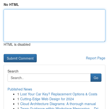
No HTML
HTML is disabled
Report Page
Search
Go
Published News
1
Lost Your Car Key? Replacement Options & Costs
1
Cutting-Edge Web Design for 2024
1
Cloud Architecture Diagrams: A thorough manual
1
Team Guidance within Workplace Messaging -- Dri...