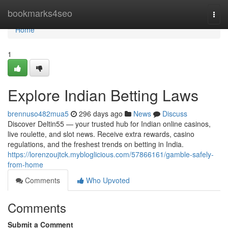
Home
bookmarks4seo
Togg
navi
Home
1
Explore Indian Betting Laws
brennuso482mua5
296 days ago
News
Discuss
Discover Deltin55 — your trusted hub for Indian online casinos,
live roulette, and slot news. Receive extra rewards, casino
regulations, and the freshest trends on betting in India.
https://lorenzoujtck.mybloglicious.com/57866161/gamble-safely-
from-home
Comments
Who Upvoted
Comments
Submit a Comment