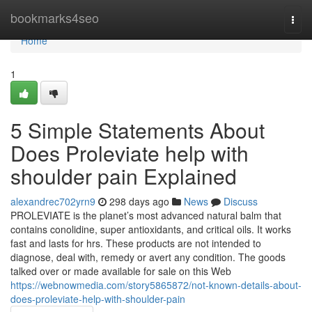
Home
bookmarks4seo
Togg
navi
Home
1
5 Simple Statements About
Does Proleviate help with
shoulder pain Explained
alexandrec702yrn9
298 days ago
News
Discuss
PROLEVIATE is the planet’s most advanced natural balm that
contains conolidine, super antioxidants, and critical oils. It works
fast and lasts for hrs. These products are not intended to
diagnose, deal with, remedy or avert any condition. The goods
talked over or made available for sale on this Web
https://webnowmedia.com/story5865872/not-known-details-about-
does-proleviate-help-with-shoulder-pain