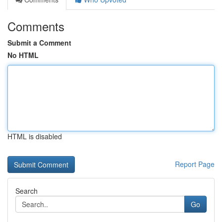
Comments
Submit a Comment
No HTML
HTML is disabled
Report Page
Search
Go