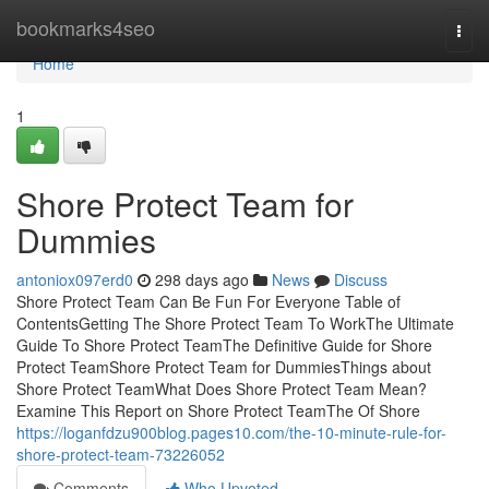
Home
bookmarks4seo
Togg
navi
Home
1
Shore Protect Team for
Dummies
antoniox097erd0
298 days ago
News
Discuss
Shore Protect Team Can Be Fun For Everyone Table of
ContentsGetting The Shore Protect Team To WorkThe Ultimate
Guide To Shore Protect TeamThe Definitive Guide for Shore
Protect TeamShore Protect Team for DummiesThings about
Shore Protect TeamWhat Does Shore Protect Team Mean?
Examine This Report on Shore Protect TeamThe Of Shore
https://loganfdzu900blog.pages10.com/the-10-minute-rule-for-
shore-protect-team-73226052
Comments
Who Upvoted